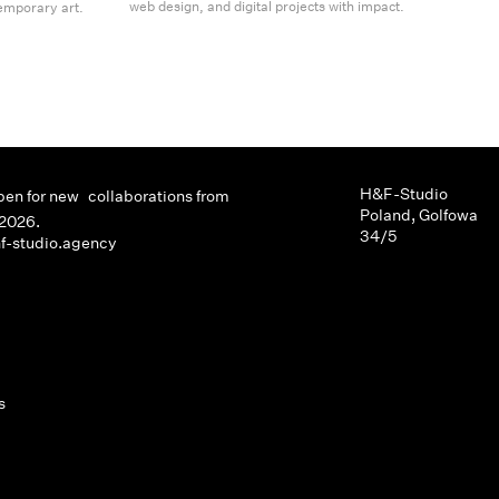
web design, and digital projects with impact.
emporary art.
H&F-Studio
pen for new collaborations from
Poland, Golfowa
2026.
34/5
f-studio.agency
s