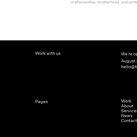
craftsmanship, brotherhood, and cont
Work with us
We’re o
August 
hello@h
Work
Pages
About
Service
News
Contact