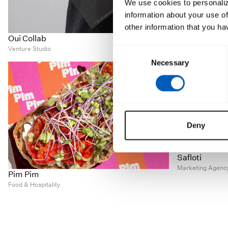
We use cookies to personaliz
information about your use of
other information that you ha
Casa Ysasi
Oui Collab
Contemporary Ar
Venture Studio
Consent
Necessary
Selection
Deny
Safloti
Marketing Agenc
Pim Pim
Food & Hospitality