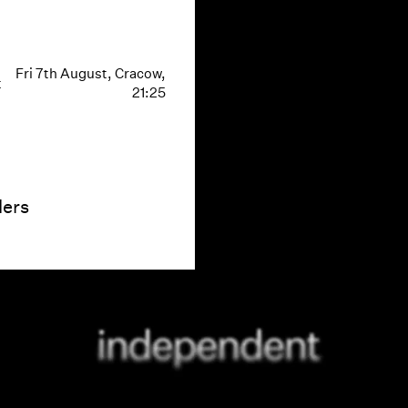
Fri 7th August, Cracow,
t
21:25
ders