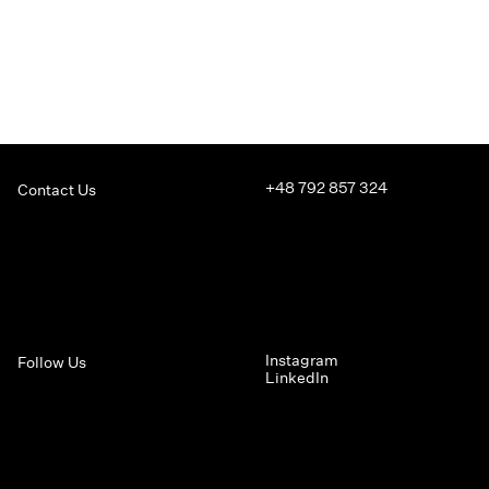
+48 792 857 324
Contact Us
Instagram
Follow Us
LinkedIn