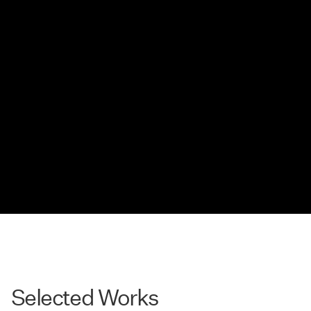
Selected Works