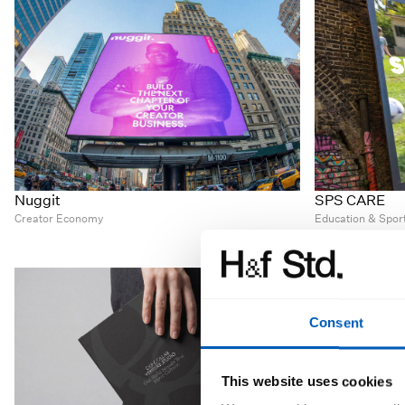
Nuggit
SPS CARE
Creator Economy
Education & Spor
Consent
This website uses cookies