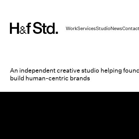
Work
Services
Studio
News
Contac
An independent creative studio helping foun
build human-centric brands