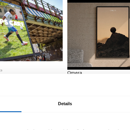
ts
Omera
Luxury Collectibles
Details