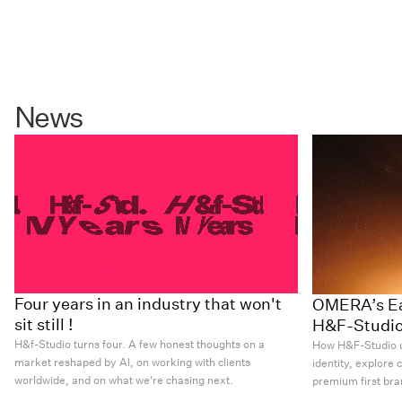
News
Four years in an industry that won't
OMERA’s Ear
sit still !
H&F-Studi
H&f-Studio turns four. A few honest thoughts on a
How H&F-Studio u
market reshaped by AI, on working with clients
identity, explore 
worldwide, and on what we're chasing next.
premium first bra