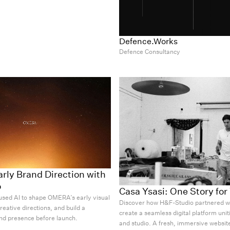
Defence.Works
Defence Consultancy
ly Brand Direction with
o
Casa Ysasi: One Story fo
sed AI to shape OMERA’s early visual
Discover how H&F-Studio partnered wi
creative directions, and build a
create a seamless digital platform uniti
nd presence before launch.
and studio. A fresh, immersive website