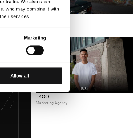
r traffic. We also share
ers, who may combine it with
DJOID
their services.
Music Technology
Marketing
Allow all
JKOO.
Marketing Agency