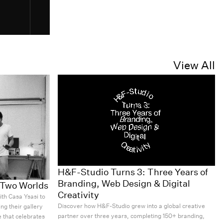
View All
H&F-Studio Turns 3: Three Years of
Branding, Web Design & Digital
r Two Worlds
Creativity
th Casa Ysasi to
Discover how H&F-Studio grew into a global creative
ng their gallery
partner over three years, completing 150+ branding,
 that celebrates