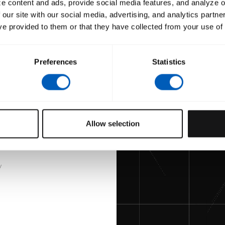
e content and ads, provide social media features, and analyze ou
 our site with our social media, advertising, and analytics partn
Hilmi
ve provided to them or that they have collected from your use of 
Custom Merchandise
t
Preferences
Statistics
Allow selection
y