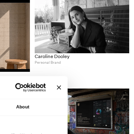
Caroline Dooley
Personal Brand
About