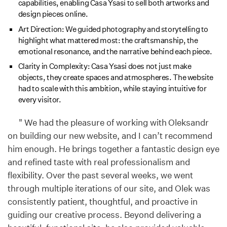
capabilities, enabling Casa Ysasi to sell both artworks and
design pieces online.
Art Direction: We guided photography and storytelling to
highlight what mattered most: the craftsmanship, the
emotional resonance, and the narrative behind each piece.
Clarity in Complexity: Casa Ysasi does not just make
objects, they create spaces and atmospheres. The website
had to scale with this ambition, while staying intuitive for
every visitor.
" We had the pleasure of working with Oleksandr
on building our new website, and I can’t recommend
him enough. He brings together a fantastic design eye
and refined taste with real professionalism and
flexibility. Over the past several weeks, we went
through multiple iterations of our site, and Olek was
consistently patient, thoughtful, and proactive in
guiding our creative process. Beyond delivering a