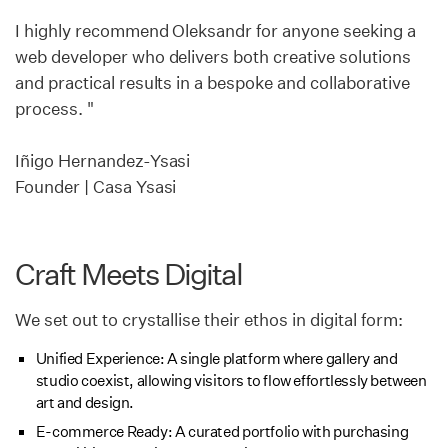
I highly recommend Oleksandr for anyone seeking a
web developer who delivers both creative solutions
and practical results in a bespoke and collaborative
process. "
Iñigo Hernandez-Ysasi
Founder | Casa Ysasi
Craft Meets Digital
We set out to crystallise their ethos in digital form:
Unified Experience: A single platform where gallery and
studio coexist, allowing visitors to flow effortlessly between
art and design.
E-commerce Ready: A curated portfolio with purchasing