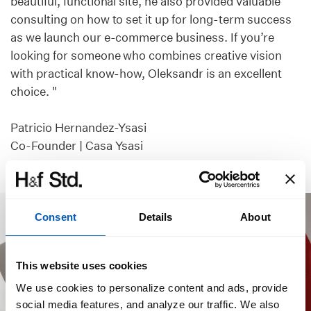
beautiful, functional site, he also provided valuable
consulting on how to set it up for long-term success
as we launch our e-commerce business. If you’re
looking for someone who combines creative vision
with practical know-how, Oleksandr is an excellent
choice. "
Patricio Hernandez-Ysasi
Co-Founder | Casa Ysasi
Consent
Details
About
This website uses cookies
We use cookies to personalize content and ads, provide
social media features, and analyze our traffic. We also