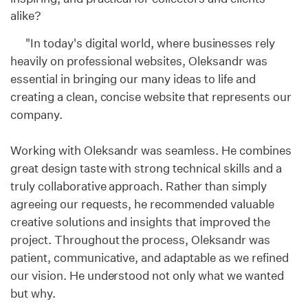
alike?
"In today's digital world, where businesses rely
heavily on professional websites, Oleksandr was
essential in bringing our many ideas to life and
creating a clean, concise website that represents our
company.
Working with Oleksandr was seamless. He combines
great design taste with strong technical skills and a
truly collaborative approach. Rather than simply
agreeing our requests, he recommended valuable
creative solutions and insights that improved the
project. Throughout the process, Oleksandr was
patient, communicative, and adaptable as we refined
our vision. He understood not only what we wanted
but why.