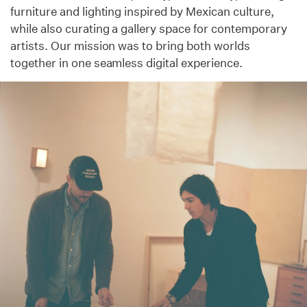
furniture and lighting inspired by Mexican culture,
while also curating a gallery space for contemporary
artists. Our mission was to bring both worlds
together in one seamless digital experience.