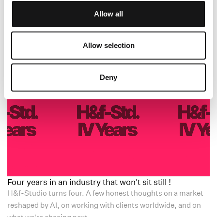
intentional living could truly thrive.
Allow all
Allow selection
All News
Deny
Four years in an industry that won't sit still !
H&f-Studio turns four. A few honest thoughts on a market
reshaped by AI, on working with clients worldwide, and on
what we're chasing next.