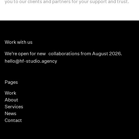
you to our clients and partners for your support and trust.
Work with us
We’re open for new collaborations from August 2026.
hello@hf-studio.agency
Pages
Work
About
Services
News
Contact