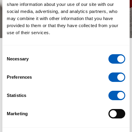
share information about your use of our site with our
social media, advertising, and analytics partners, who
may combine it with other information that you have
provided to them or that they have collected from your
use of their services.
Consent
The Result: A Living Platform
Necessary
Selection
The new Casa Ysasi website feels fresh, clear, and
Preferences
deeply aligned with their spirit of brotherhood and
craft. It bridges physical artistry with digital
possibility, inviting visitors to experience their work in
Statistics
a way that is both personal and profound.
For us at H&F-Studio, this project was more than just
Marketing
building a website. It was about designing a digital
home where Casa Ysasi’s vision of art, light, and