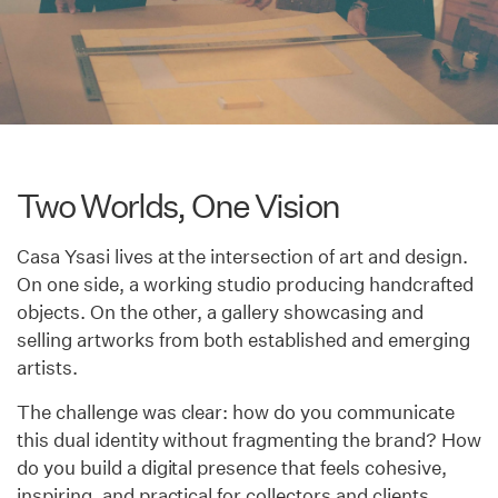
Two Worlds, One Vision
Casa Ysasi lives at the intersection of art and design.
On one side, a working studio producing handcrafted
objects. On the other, a gallery showcasing and
selling artworks from both established and emerging
artists.
The challenge was clear: how do you communicate
this dual identity without fragmenting the brand? How
do you build a digital presence that feels cohesive,
inspiring, and practical for collectors and clients