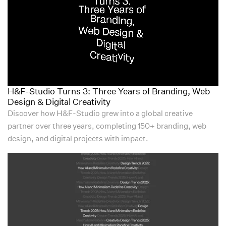
H&F-Studio Turns 3: Three Years of Branding, Web
Design & Digital Creativity
Discover how H&F-Studio grew into a global creative
partner over three years, completing 150+ branding, web
design, and digital projects with impact.