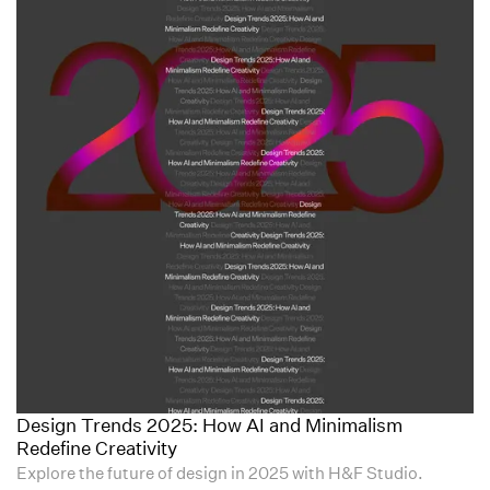
Design Trends 2025: How AI and Minimalism
Redefine Creativity
Explore the future of design in 2025 with H&F Studio.