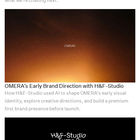
OMERA’s Early Brand Direction with H&F-Studio
How H&F-Studio used AI to shape OMERA’s early visual
identity, explore creative directions, and build a premium
first brand presence before launch.