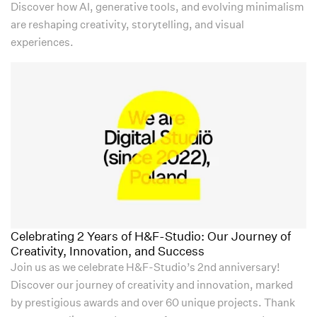
Discover how AI, generative tools, and evolving minimalism
are reshaping creativity, storytelling, and visual
experiences.
Celebrating 2 Years of H&F-Studio: Our Journey of
Creativity, Innovation, and Success
Join us as we celebrate H&F-Studio’s 2nd anniversary!
Discover our journey of creativity and innovation, marked
by prestigious awards and over 60 unique projects. Thank