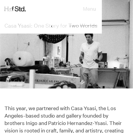
Menu
Casa Ysasi: One Story for Two Worlds
This year, we partnered with Casa Ysasi, the Los
Angeles-based studio and gallery founded by
brothers Inigo and Patricio Hernandez-Ysasi. Their
vision is rooted in craft, family, and artistry, creating