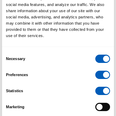
social media features, and analyze our traffic. We also
share information about your use of our site with our
social media, advertising, and analytics partners, who
may combine it with other information that you have
provided to them or that they have collected from your
use of their services.
Consent
Necessary
Selection
Preferences
Statistics
Marketing