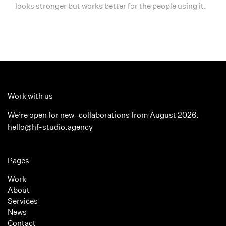
looks stronger but works better for the people using it.
Work with us
We’re open for new collaborations from August 2026.
hello@hf-studio.agency
Pages
Work
About
Services
News
Contact