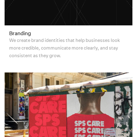
Branding
We create brand identities that help businesses look
more credible, communicate more clearly, and stay
consistent as they grow.