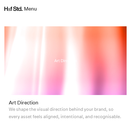
Menu
Art Direction
We shape the visual direction behind your brand, so
every asset feels aligned, intentional, and recognisable.