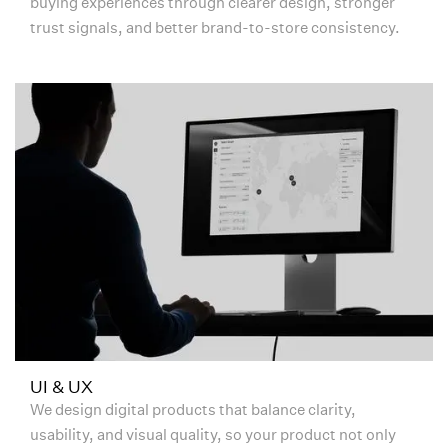
buying experiences through clearer design, stronger
trust signals, and better brand-to-store consistency.
UI & UX
We design digital products that balance clarity,
usability, and visual quality, so your product not only