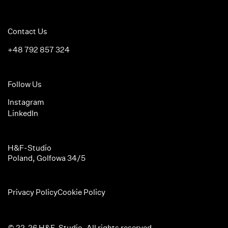
Contact Us
+48 792 857 324
Follow Us
Instagram
LinkedIn
H&F-Studio
Poland, Golfowa 34/5
Privacy Policy
Cookie Policy
© 22-26 H&F-Studio. All rights reserved.