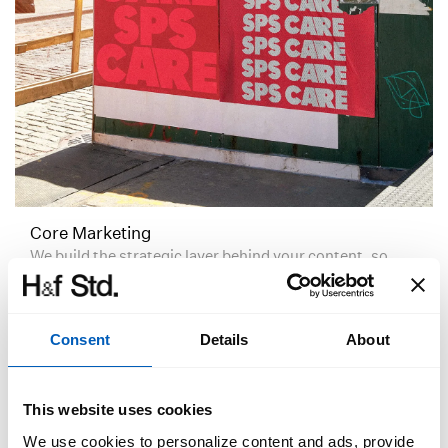
Core Marketing
We build the strategic layer behind your content, so
your marketing becomes more consistent, more
recognisable, and more effective over time.
Consent
Details
About
This website uses cookies
We use cookies to personalize content and ads, provide