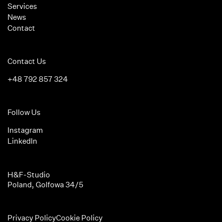
Services
News
Contact
Contact Us
+48 792 857 324
Follow Us
Instagram
LinkedIn
H&F-Studio
Poland, Golfowa 34/5
Privacy Policy
Cookie Policy