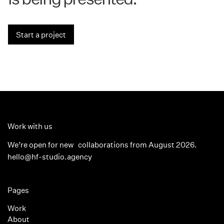
Start a project
Work with us
We’re open for new collaborations from August 2026.
hello@hf-studio.agency
Pages
Work
About