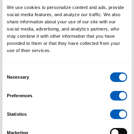
the traffic you already have.
We use cookies to personalize content and ads, provide
social media features, and analyze our traffic. We also
share information about your use of our site with our
social media, advertising, and analytics partners, who
may combine it with other information that you have
provided to them or that they have collected from your
use of their services.
Consent
Necessary
Selection
Preferences
Caroline Dooley
Personal Brand
Statistics
Marketing