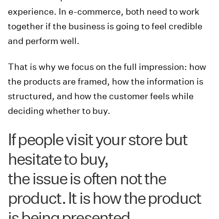
experience. In e-commerce, both need to work
together if the business is going to feel credible
and perform well.
That is why we focus on the full impression: how
the products are framed, how the information is
structured, and how the customer feels while
deciding whether to buy.
If people visit your store but
hesitate to buy,
the issue is often not the
product. It is how the product
is being presented.