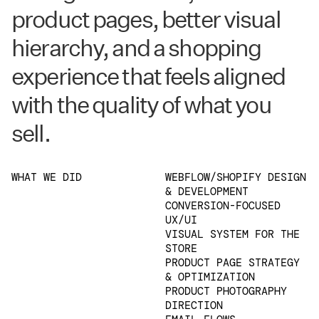
product pages, better visual
hierarchy, and a shopping
experience that feels aligned
with the quality of what you
sell.
WHAT WE DID
WEBFLOW/SHOPIFY DESIGN
& DEVELOPMENT
CONVERSION-FOCUSED
UX/UI
VISUAL SYSTEM FOR THE
STORE
PRODUCT PAGE STRATEGY
& OPTIMIZATION
PRODUCT PHOTOGRAPHY
DIRECTION