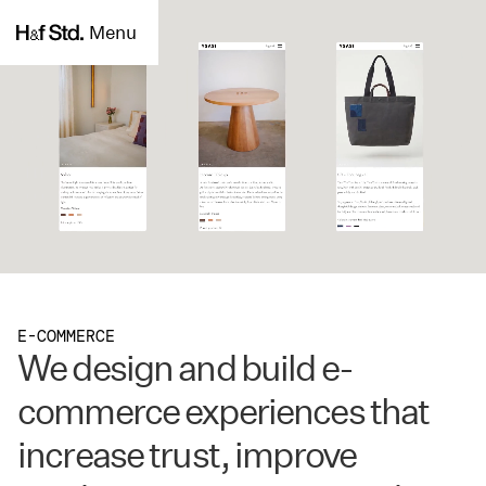
Menu
E-COMMERCE
We design and build e-
commerce experiences that
increase trust, improve