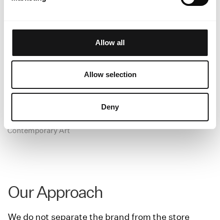
Allow all
Allow selection
Deny
Casa Ysasi
Contemporary Art
Our Approach
We do not separate the brand from the store