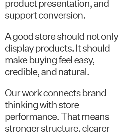
product presentation, and
support conversion.
A good store should not only
display products. It should
make buying feel easy,
credible, and natural.
Our work connects brand
thinking with store
performance. That means
stronger structure, clearer