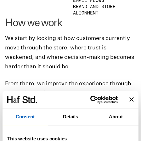
EMAIL FLOWS
BRAND AND STORE
ALIGNMENT
How we work
We start by looking at how customers currently
move through the store, where trust is
weakened, and where decision-making becomes
harder than it should be.
From there, we improve the experience through
clearer hierarchy, stronger merchandising,
better product presentation, and more
thoughtful user flows from landing to checkout.
Consent
Details
About
The result is a store that feels more polished,
more intuitive, and better equipped to convert
This website uses cookies